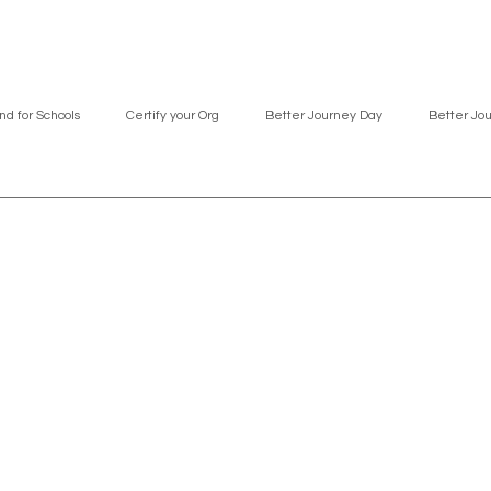
nd for Schools
Certify your Org
Better Journey Day
Better Jo