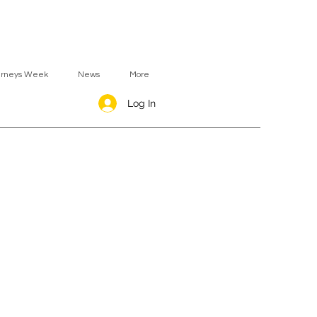
urneys Week
News
More
Log In