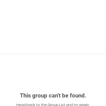
This group can't be found.
Head back to the Group List and try again.