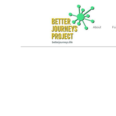
About
Fu