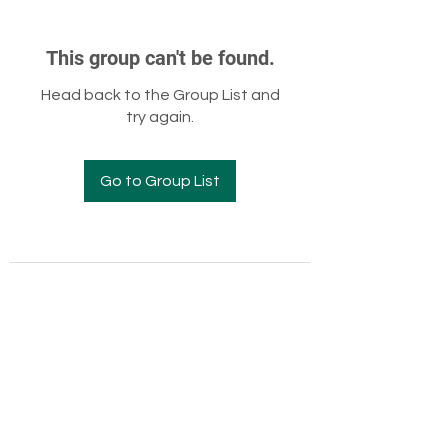
This group can't be found.
Head back to the Group List and
try again.
Go to Group List