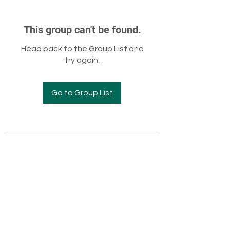
This group can't be found.
Head back to the Group List and
try again.
Go to Group List