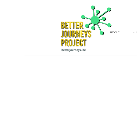
About
Fu