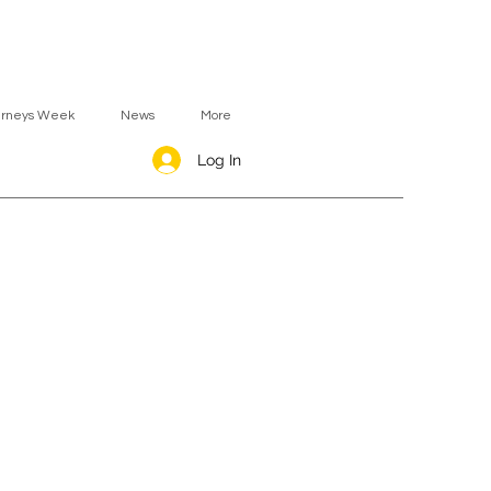
urneys Week
News
More
Log In