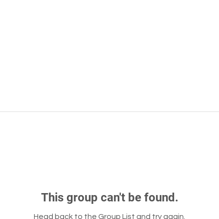
This group can't be found.
Head back to the Group List and try again.