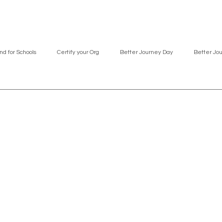
nd for Schools
Certify your Org
Better Journey Day
Better Jo