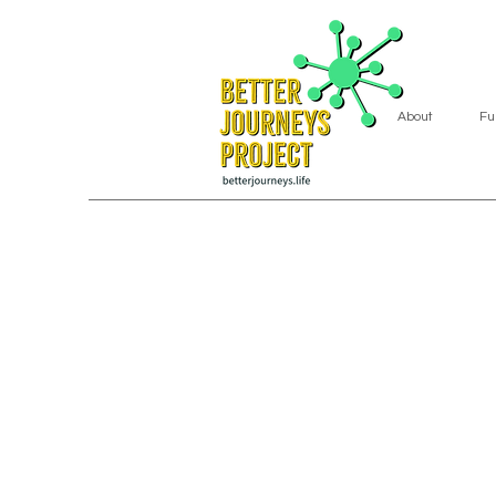
About
Fu