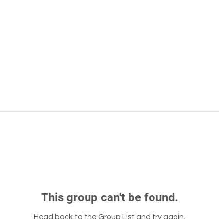
This group can't be found.
Head back to the Group List and try again.