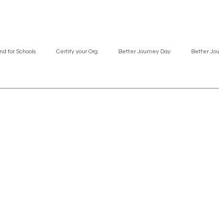
nd for Schools
Certify your Org
Better Journey Day
Better Jo