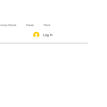
urneys Week
News
More
Log In