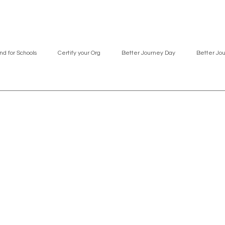
nd for Schools
Certify your Org
Better Journey Day
Better Jo