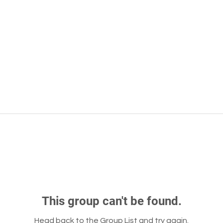
This group can't be found.
Head back to the Group List and try again.