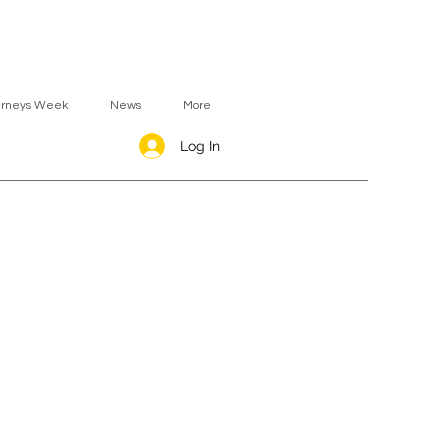
urneys Week
News
More
Log In