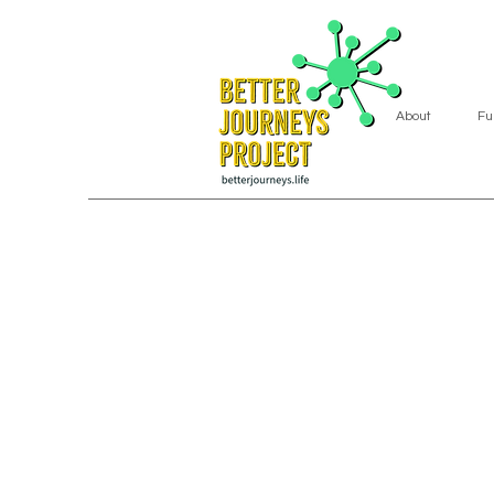
About
Fu