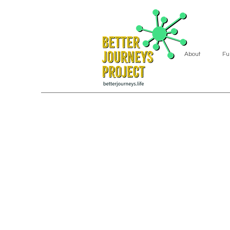
About
Fu