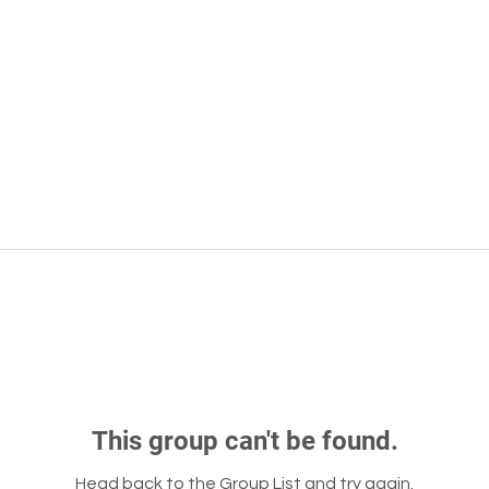
This group can't be found.
Head back to the Group List and try again.