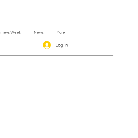
urneys Week
News
More
Log In