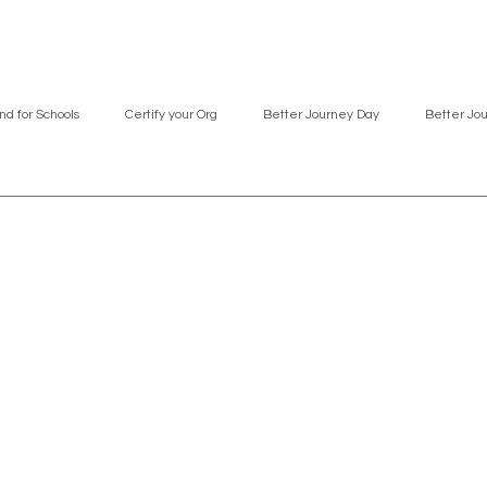
nd for Schools
Certify your Org
Better Journey Day
Better Jo