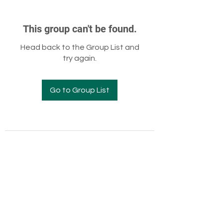
This group can't be found.
Head back to the Group List and
try again.
Go to Group List