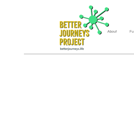
About
Fu