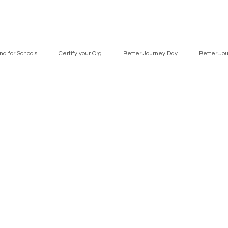
nd for Schools
Certify your Org
Better Journey Day
Better Jo