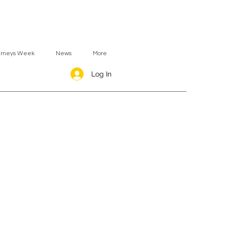
urneys Week
News
More
Log In