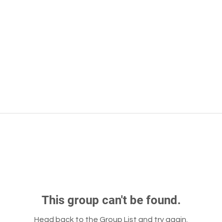
This group can't be found.
Head back to the Group List and try again.