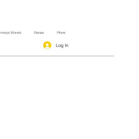
urneys Week
News
More
Log In