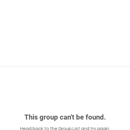
This group can't be found.
Head back to the Group List and try again.