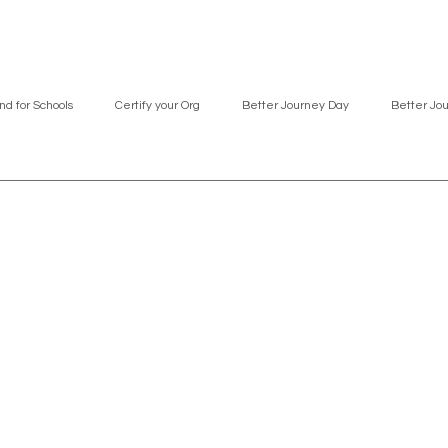
nd for Schools
Certify your Org
Better Journey Day
Better Jo