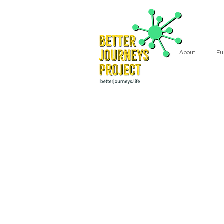
About
Fu