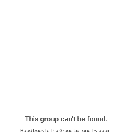
This group can't be found.
Head back to the Group List and try again.