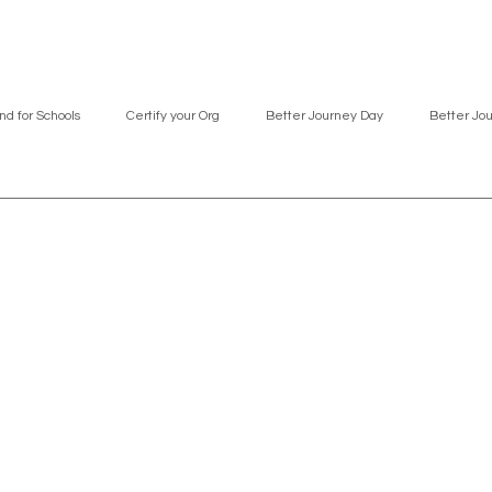
nd for Schools
Certify your Org
Better Journey Day
Better Jo