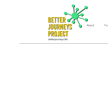
About
Fu