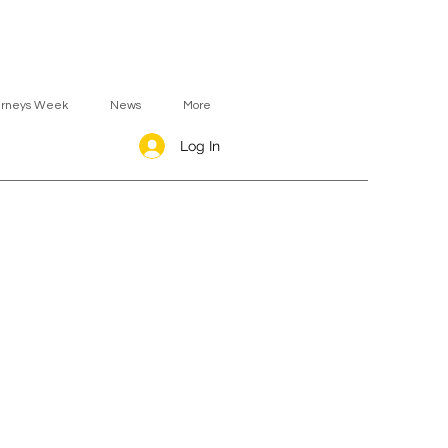
urneys Week
News
More
Log In