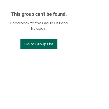
This group can't be found.
Head back to the Group List and
try again.
Go to Group List