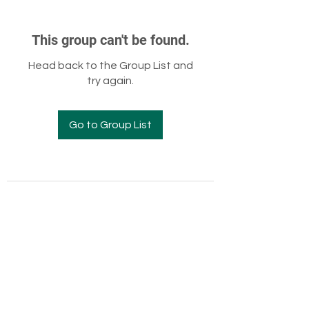
This group can't be found.
Head back to the Group List and
try again.
Go to Group List