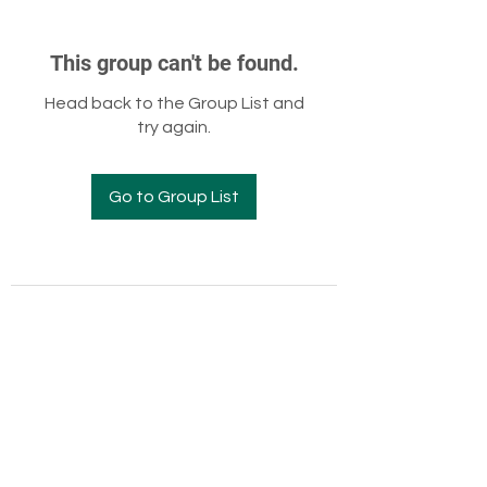
This group can't be found.
Head back to the Group List and
try again.
Go to Group List