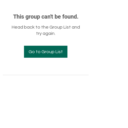
This group can't be found.
Head back to the Group List and
try again.
Go to Group List