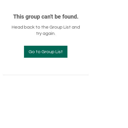
This group can't be found.
Head back to the Group List and
try again.
Go to Group List