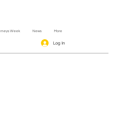
urneys Week
News
More
Log In