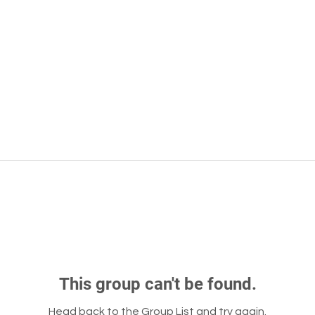
This group can't be found.
Head back to the Group List and try again.