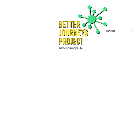
About
Fu