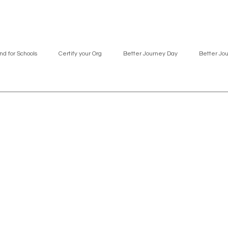
nd for Schools
Certify your Org
Better Journey Day
Better Jo