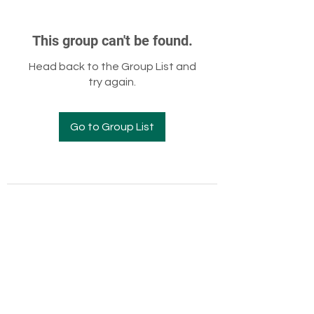
This group can't be found.
Head back to the Group List and
try again.
Go to Group List