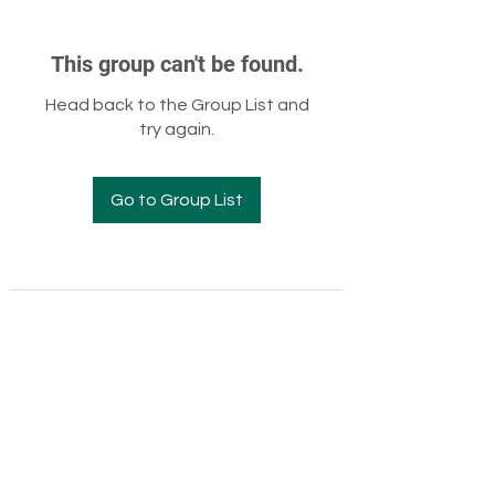
This group can't be found.
Head back to the Group List and
try again.
Go to Group List