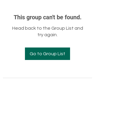
This group can't be found.
Head back to the Group List and
try again.
Go to Group List