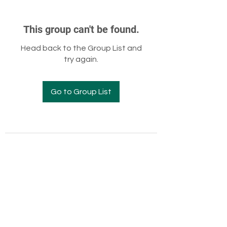
This group can't be found.
Head back to the Group List and
try again.
Go to Group List