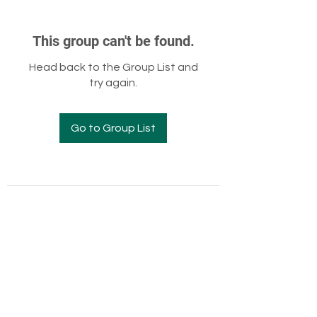
This group can't be found.
Head back to the Group List and
try again.
Go to Group List