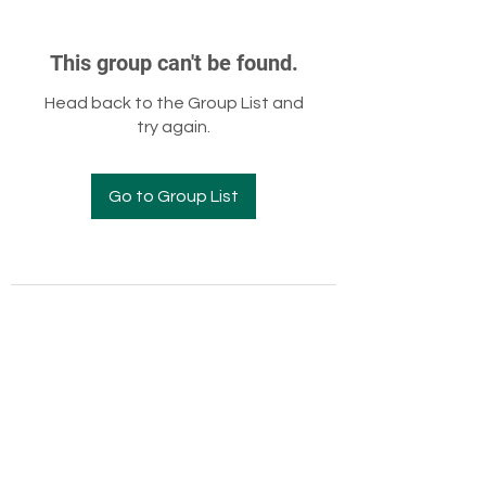
This group can't be found.
Head back to the Group List and
try again.
Go to Group List