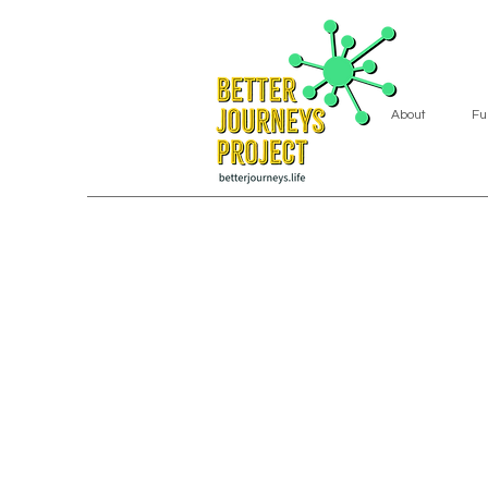
About
Fu