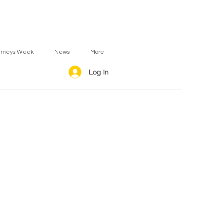
urneys Week
News
More
Log In