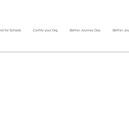
nd for Schools
Certify your Org
Better Journey Day
Better Jo