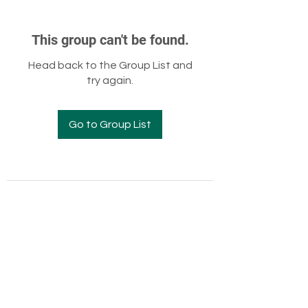
This group can't be found.
Head back to the Group List and
try again.
Go to Group List