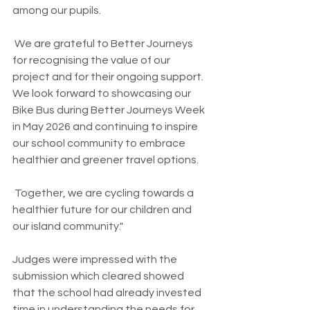
among our pupils.
 We are grateful to Better Journeys 
for recognising the value of our 
project and for their ongoing support. 
We look forward to showcasing our 
Bike Bus during Better Journeys Week 
in May 2026 and continuing to inspire 
our school community to embrace 
healthier and greener travel options.
 Together, we are cycling towards a 
healthier future for our children and 
our island community."
Judges were impressed with the 
submission which cleared showed 
that the school had already invested 
time in understanding the needs for 