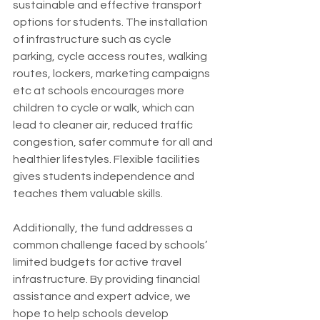
sustainable and effective transport 
options for students. The installation 
of infrastructure such as cycle 
parking, cycle access routes, walking 
routes, lockers, marketing campaigns 
etc at schools encourages more 
children to cycle or walk, which can 
lead to cleaner air, reduced traffic 
congestion, safer commute for all and 
healthier lifestyles. Flexible facilities 
gives students independence and 
teaches them valuable skills.
Additionally, the fund addresses a 
common challenge faced by schools’ 
limited budgets for active travel 
infrastructure. By providing financial 
assistance and expert advice, we 
hope to help schools develop 