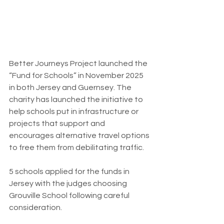
Better Journeys Project launched the 
“Fund for Schools” in November 2025 
in both Jersey and Guernsey. The 
charity has launched the initiative to 
help schools put in infrastructure or 
projects that support and 
encourages alternative travel options 
to free them from debilitating traffic.
5 schools applied for the funds in 
Jersey with the judges choosing 
Grouville School following careful 
consideration.