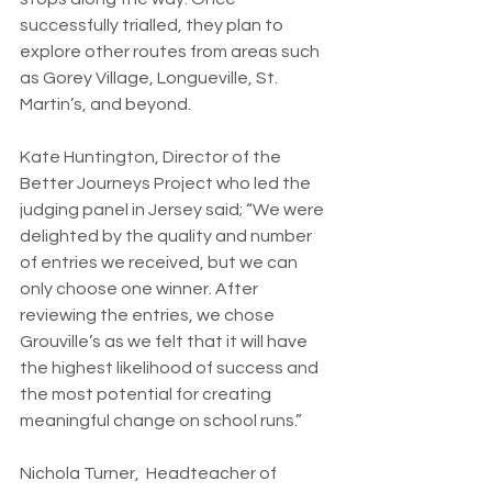
successfully trialled, they plan to 
explore other routes from areas such 
as Gorey Village, Longueville, St. 
Martin’s, and beyond.
Kate Huntington, Director of the 
Better Journeys Project who led the 
judging panel in Jersey said; “We were 
delighted by the quality and number 
of entries we received, but we can 
only choose one winner. After 
reviewing the entries, we chose 
Grouville’s as we felt that it will have 
the highest likelihood of success and 
the most potential for creating 
meaningful change on school runs.”
Nichola Turner,  Headteacher of 