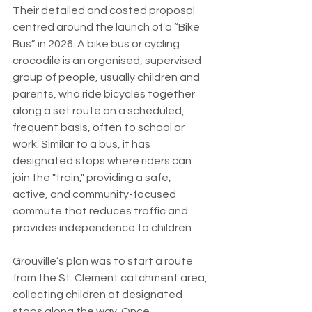
Their detailed and costed proposal 
centred around the launch of a “Bike 
Bus” in 2026. A bike bus or cycling 
crocodile is an organised, supervised 
group of people, usually children and 
parents, who ride bicycles together 
along a set route on a scheduled, 
frequent basis, often to school or 
work. Similar to a bus, it has 
designated stops where riders can 
join the "train," providing a safe, 
active, and community-focused 
commute that reduces traffic and 
provides independence to children.
Grouville’s plan was to start a route 
from the St. Clement catchment area, 
collecting children at designated 
stops along the way. Once 