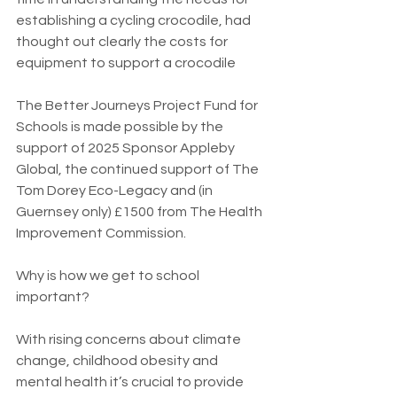
establishing a cycling crocodile, had 
thought out clearly the costs for 
equipment to support a crocodile
The Better Journeys Project Fund for 
Schools is made possible by the 
support of 2025 Sponsor Appleby 
Global, the continued support of The 
Tom Dorey Eco-Legacy and (in 
Guernsey only) £1500 from The Health 
Improvement Commission.
Why is how we get to school 
important?
With rising concerns about climate 
change, childhood obesity and 
mental health it’s crucial to provide 