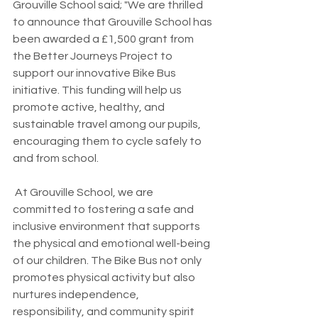
Grouville School said; "We are thrilled 
to announce that Grouville School has 
been awarded a £1,500 grant from 
the Better Journeys Project to 
support our innovative Bike Bus 
initiative. This funding will help us 
promote active, healthy, and 
sustainable travel among our pupils, 
encouraging them to cycle safely to 
and from school.
 At Grouville School, we are 
committed to fostering a safe and 
inclusive environment that supports 
the physical and emotional well-being 
of our children. The Bike Bus not only 
promotes physical activity but also 
nurtures independence, 
responsibility, and community spirit 