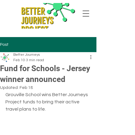
Post
Better Journeys
Feb 10
3 min read
Fund for Schools - Jersey
winner announced
Updated:
Feb 18
Grouville School wins Better Journeys 
Project funds to bring their active 
travel plans to life.