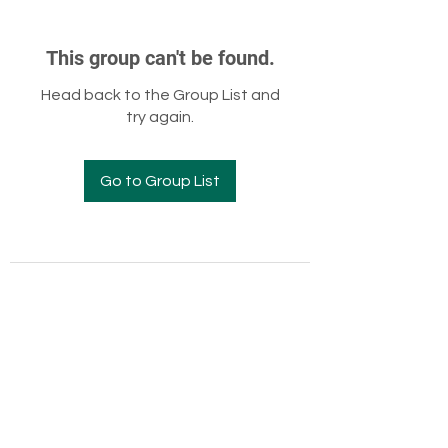
This group can't be found.
Head back to the Group List and
try again.
Go to Group List