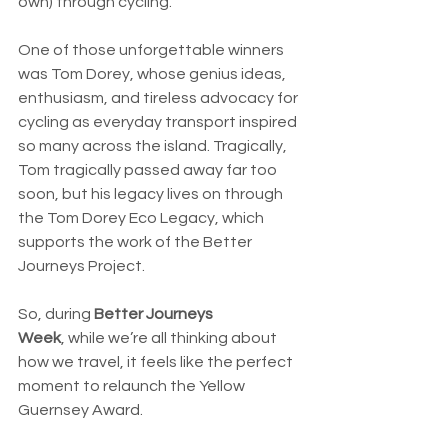
own) through cycling.
One of those unforgettable winners 
was Tom Dorey, whose genius ideas, 
enthusiasm, and tireless advocacy for 
cycling as everyday transport inspired 
so many across the island. Tragically, 
Tom tragically passed away far too 
soon, but his legacy lives on through 
the Tom Dorey Eco Legacy, which 
supports the work of the Better 
Journeys Project.
So, during 
Better Journeys 
Week
, while we’re all thinking about 
how we travel, it feels like the perfect 
moment to relaunch the Yellow 
Guernsey Award.