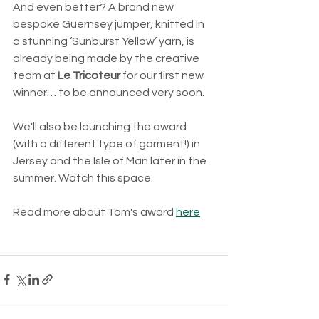
And even better? A brand new 
bespoke Guernsey jumper, knitted in 
a stunning ‘Sunburst Yellow’ yarn, is 
already being made by the creative 
team at 
Le Tricoteur
 for our first new 
winner… to be announced very soon.
We'll also be launching the award 
(with a different type of garment!) in 
Jersey and the Isle of Man later in the 
summer. Watch this space.
Read more about Tom's award 
here