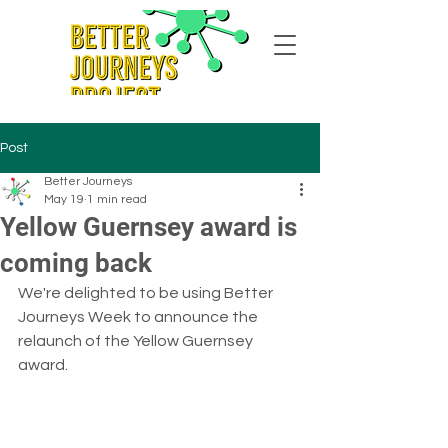
Post
Better Journeys
May 19
1 min read
Yellow Guernsey award is
coming back
We're delighted to be using Better 
Journeys Week to announce the 
relaunch of the Yellow Guernsey 
award.