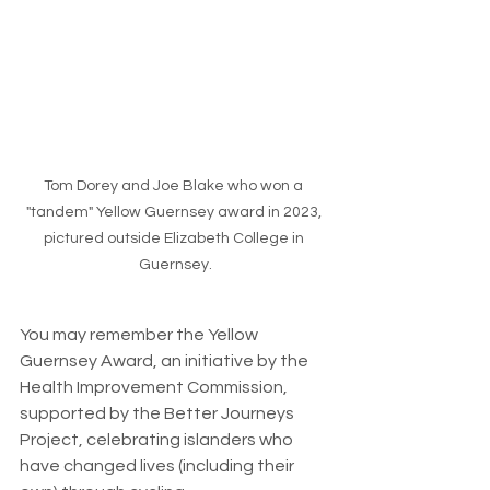
Tom Dorey and Joe Blake who won a 
"tandem" Yellow Guernsey award in 2023, 
pictured outside Elizabeth College in 
Guernsey.
You may remember the Yellow 
Guernsey Award, an initiative by the 
Health Improvement Commission, 
supported by the Better Journeys 
Project, celebrating islanders who 
have changed lives (including their 