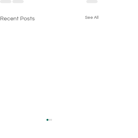
See All
Recent Posts